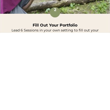
2
Fill Out Your Portfolio
Lead 6 Sessions in your own setting to fill out your
portfolio.