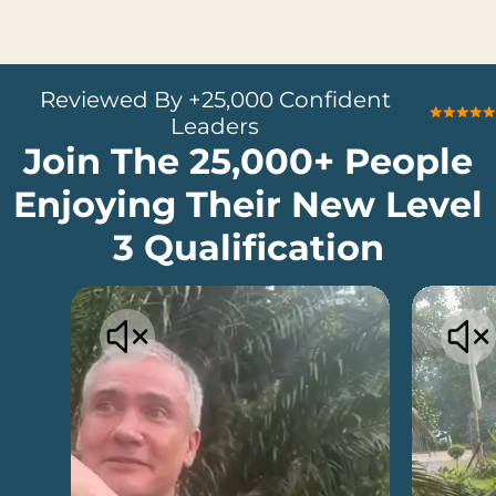
Reviewed By +25,000 Confident
Leaders
Join The 25,000+ People
Enjoying Their New Level
3 Qualification