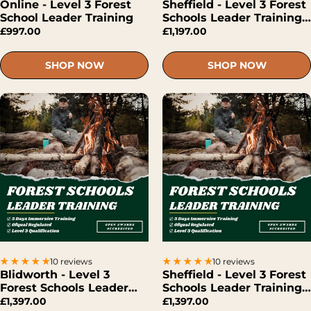
Online - Level 3 Forest
Sheffield - Level 3 Forest
School Leader Training
Schools Leader Training
(Hybrid)
£997.00
£1,197.00
SHOP NOW
SHOP NOW
10 reviews
10 reviews
Blidworth - Level 3
Sheffield - Level 3 Forest
Forest Schools Leader
Schools Leader Training
Training (Face-To-Face)
(Face-To-Face)
£1,397.00
£1,397.00