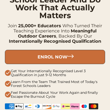
Work That Actually
Matters
Join
25,000+ Educators
Who Turned Their
Teaching Experience Into
Meaningful
Outdoor Careers
, Backed By Our
Internationally Recognised Qualification
ENROL NOW
Get Your Internationally Recognised Level 3
check
Qualification in just 9-12 Months
Learn From the Team That Trained Most of Today's
check
Forest Schools Leaders
Feel Passionate About Your Work Again and finally
check
Escape the Burnout Cycle