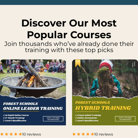
Discover Our Most
Popular Courses
Join thousands who’ve already done their
training with these top picks
10 reviews
10 reviews