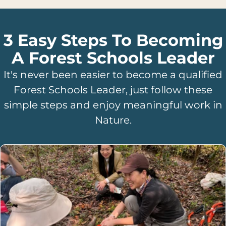
3 Easy Steps To Becoming
A Forest Schools Leader
It's never been easier to become a qualified
Forest Schools Leader, just follow these
simple steps and enjoy meaningful work in
Nature.