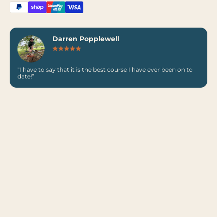
Darren Popplewell
"I have to say that it is the best course I have ever been on to
date!”