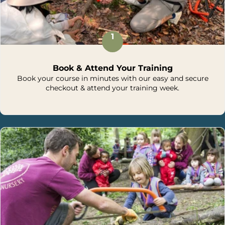
1
Book & Attend Your Training
Book your course in minutes with our easy and secure
checkout & attend your training week.