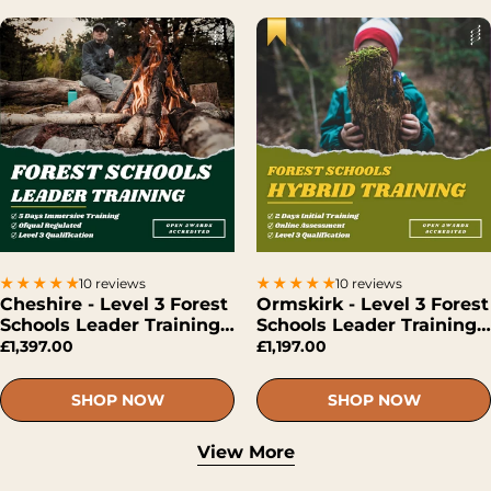
10 reviews
10 reviews
Cheshire - Level 3 Forest
Ormskirk - Level 3 Forest
Schools Leader Training
Schools Leader Training
(Face-To-Face)
(Hybrid)
£1,397.00
£1,197.00
SHOP NOW
SHOP NOW
View More