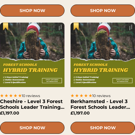
SHOP NOW
SHOP NOW
10 reviews
10 reviews
Cheshire - Level 3 Forest
Berkhamsted - Level 3
Schools Leader Training
Forest Schools Leader
(Hybrid)
Training (Hybrid)
£1,197.00
£1,197.00
SHOP NOW
SHOP NOW